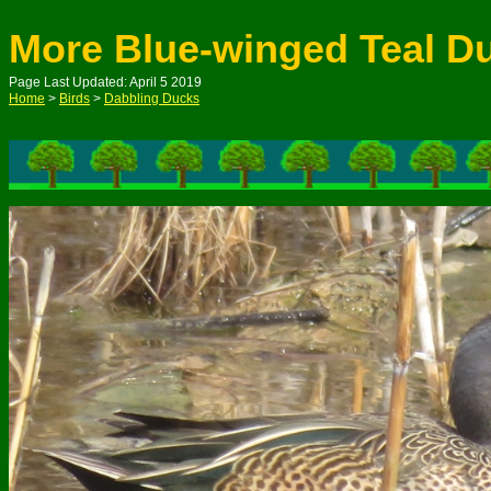
More Blue-winged Teal D
Page Last Updated: April 5 2019
Home
>
Birds
>
Dabbling Ducks