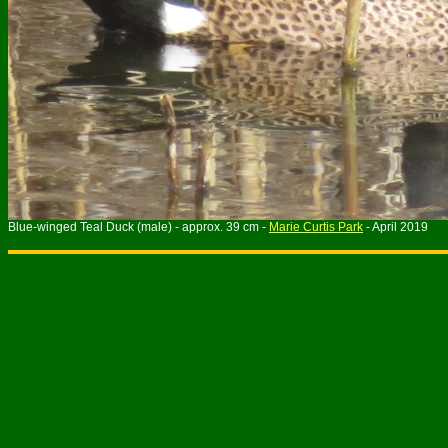
Blue-winged Teal Duck (male) - approx. 39 cm -
Marie Curtis Park
- April 2019