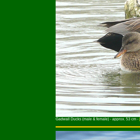
Gadwall Ducks (male & female) - approx. 53 cm -