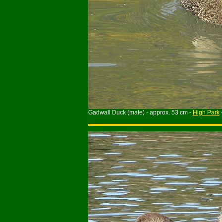
Gadwall Duck (male) - approx. 53 cm -
High Park