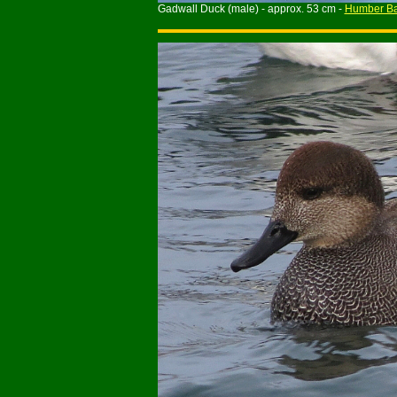
Gadwall Duck (male) - approx. 53 cm -
Humber Ba