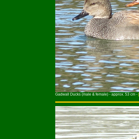
Gadwall Ducks (male & female) - approx. 53 cm -