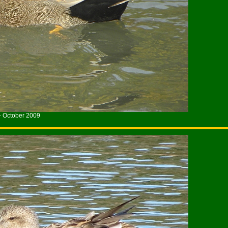
- October 2009