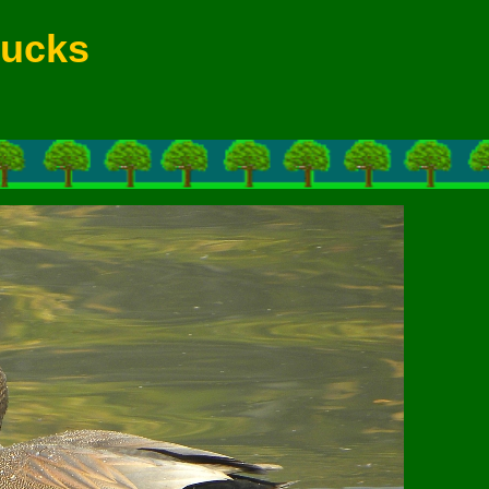
Ducks