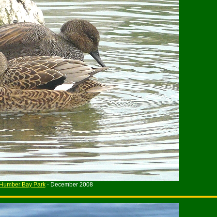
Humber Bay Park
- December 2008