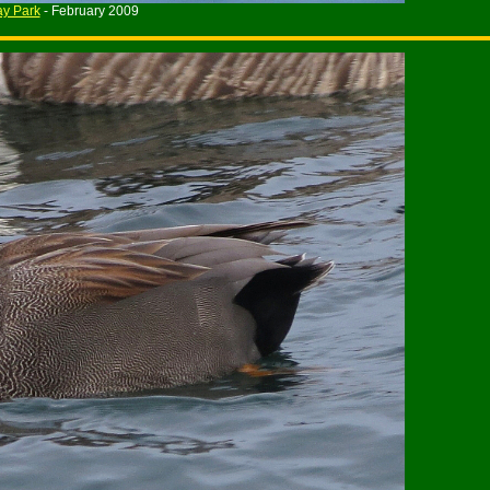
y Park
- February 2009