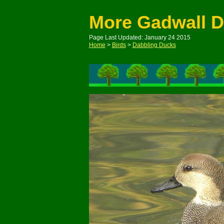
More Gadwall 
Page Last Updated: January 24 2015
Home
>
Birds
>
Dabbling Ducks