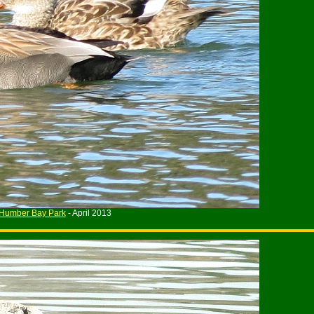
Humber Bay Park
- April 2013