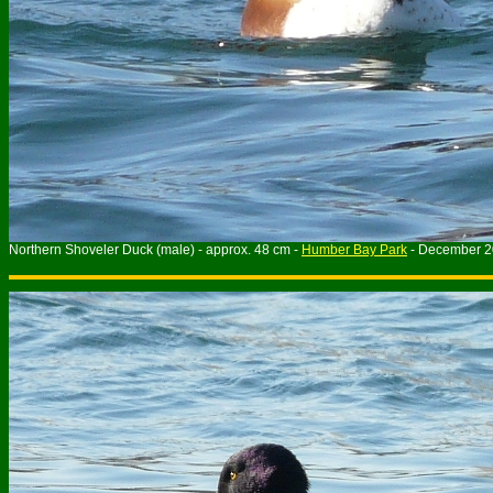
Northern Shoveler Duck (male) - approx. 48 cm -
Humber Bay Park
- December 