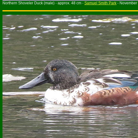
Northern Shoveler Duck (male) - approx. 48 cm -
Samuel Smith Park
- November