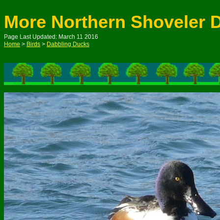
More Northern Shoveler 
Page Last Updated: March 11 2016
Home
>
Birds
>
Dabbling Ducks