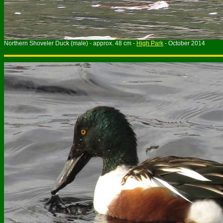
Northern Shoveler Duck (male) - approx. 48 cm -
High Park
- October 2014