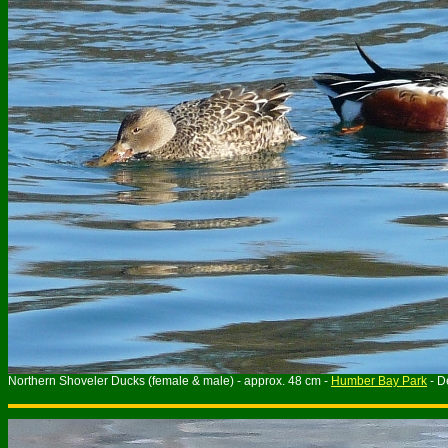
Northern Shoveler Ducks (female & male) - approx. 48 cm -
Humber Bay Park
- D