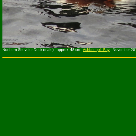
Northern Shoveler Duck (male) - approx. 48 cm -
Ashbridge's Bay
- November 20