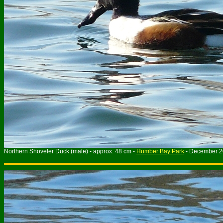
Northern Shoveler Duck (male) - approx. 48 cm -
Humber Bay Park
- December 