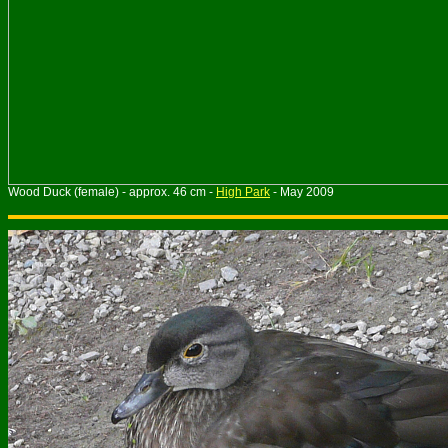
Wood Duck (female) - approx. 46 cm -
High Park
- May 2009