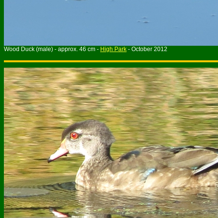
Wood Duck (male) - approx. 46 cm -
High Park
- October 2012