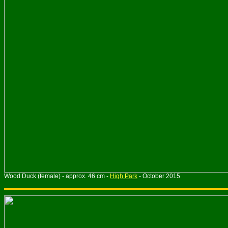
Wood Duck (female) - approx. 46 cm -
High Park
- October 2015