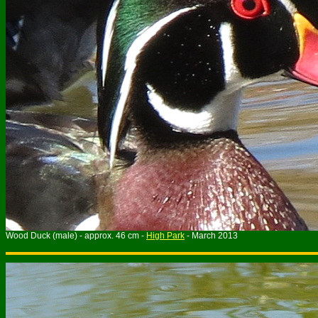
Wood Duck (male) - approx. 46 cm -
High Park
- March 2013