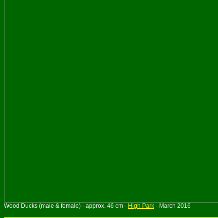
Wood Ducks (male & female) - approx. 46 cm -
High Park
- March 2016