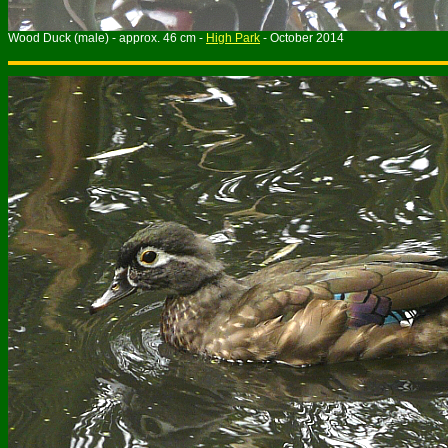
Wood Duck (male) - approx. 46 cm -
High Park
- October 2014