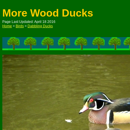
More Wood Ducks
Page Last Updated: April 18 2016
Home
>
Birds
>
Dabbling Ducks