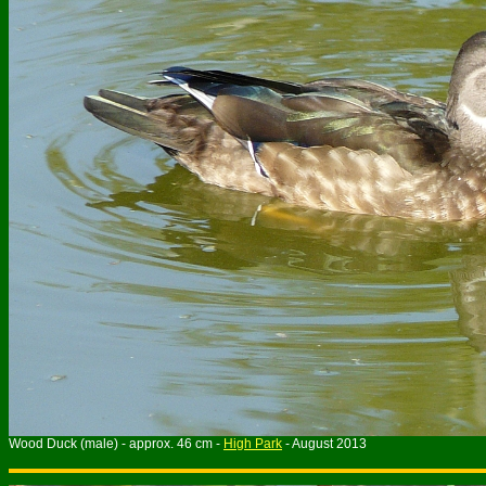
Wood Duck (male) - approx. 46 cm -
High Park
- August 2013