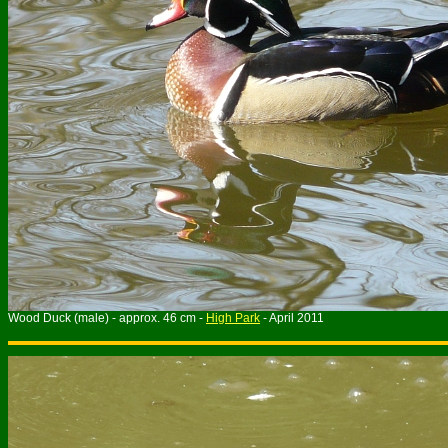
Wood Duck (male) - approx. 46 cm -
High Park
- April 2011