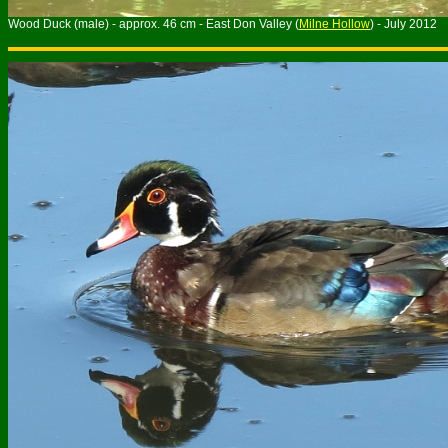
Wood Duck (male) - approx. 46 cm - East Don Valley (
Milne Hollow
) - July 2012