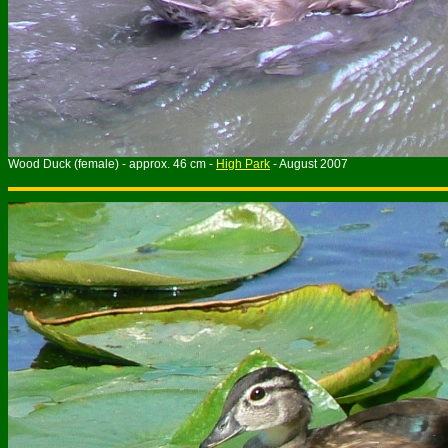
Wood Duck (female) - approx. 46 cm -
High Park
- August 2007