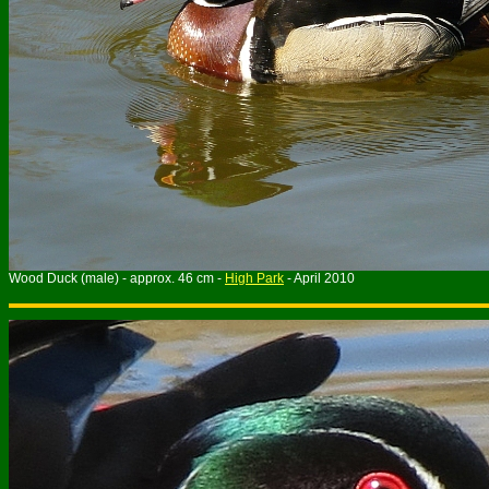
Wood Duck (male) - approx. 46 cm -
High Park
- April 2010