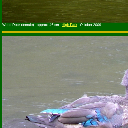
Wood Duck (female) - approx. 46 cm -
High Park
- October 2009