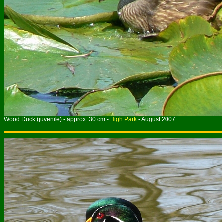
Wood Duck (juvenile) - approx. 30 cm -
High Park
- August 2007