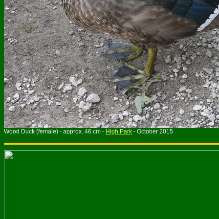
Wood Duck (female) - approx. 46 cm -
High Park
- October 2015