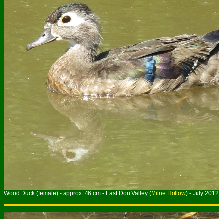
Wood Duck (female) - approx. 46 cm - East Don Valley (
Milne Hollow
) - July 2012