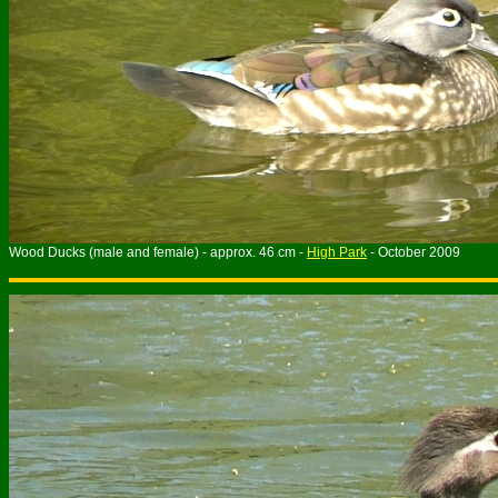
Wood Ducks (male and female) - approx. 46 cm -
High Park
- October 2009