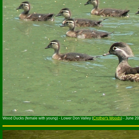
Wood Ducks (female with young) - Lower Don Valley (
Crother's Woods
) - June 2