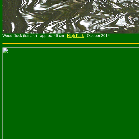
Wood Duck (female) - approx. 46 cm -
High Park
- October 2014