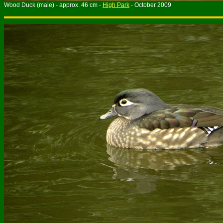
Wood Duck (male) - approx. 46 cm -
High Park
- October 2009