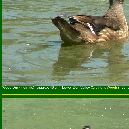
Wood Duck (female) - approx. 46 cm - Lower Don Valley (
Crother's Woods
) - Jun