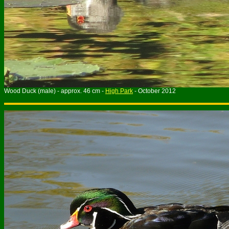
Wood Duck (male) - approx. 46 cm -
High Park
- October 2012