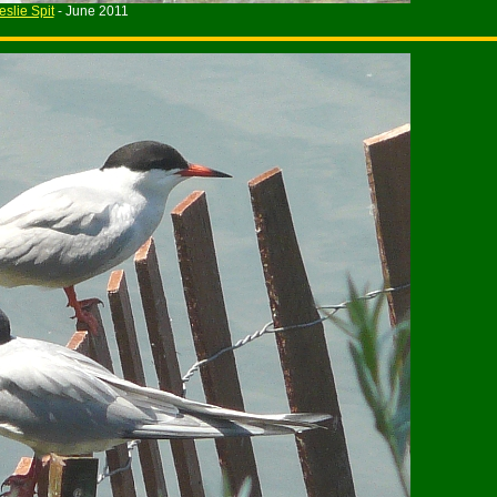
eslie Spit
- June 2011