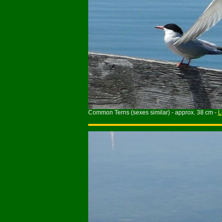
Common Terns (sexes similar) - approx. 38 cm -
L