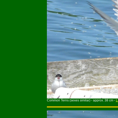
Common Terns (sexes similar) - approx. 38 cm -
L