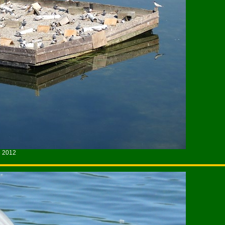
e 2012