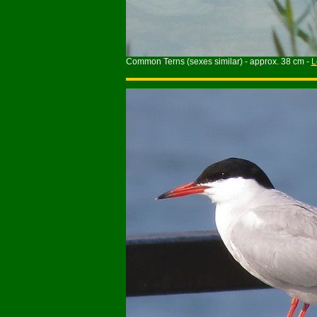
Common Terns (sexes similar) - approx. 38 cm -
L