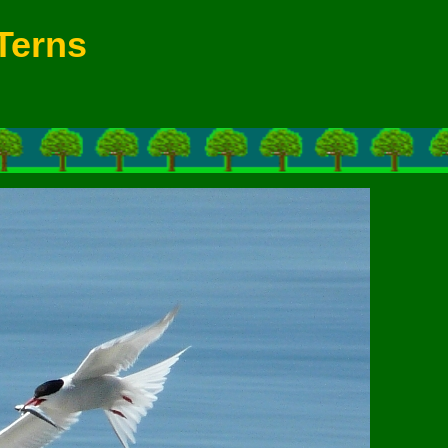
Terns