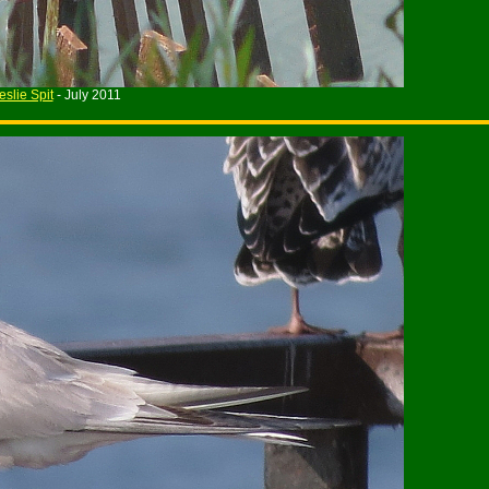
eslie Spit
- July 2011