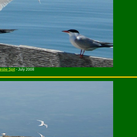
eslie Spit
- July 2008