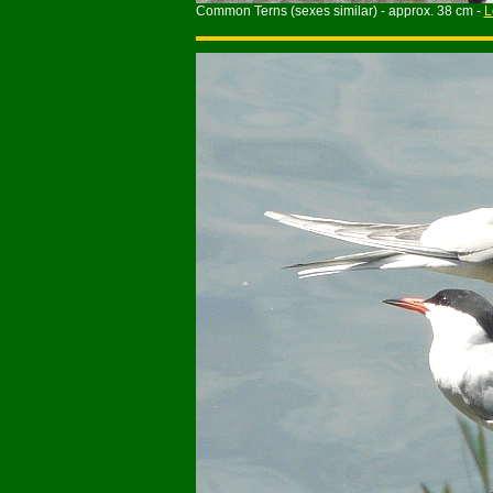
Common Terns (sexes similar) - approx. 38 cm -
L