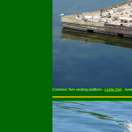
Common Tern nesting platform -
Leslie Spit
- Jun