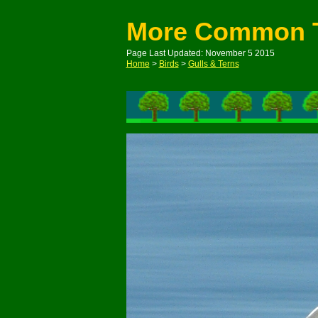
More Common 
Page Last Updated: November 5 2015
Home
>
Birds
>
Gulls & Terns