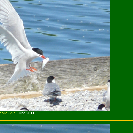
eslie Spit
- June 2011