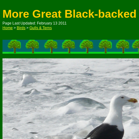
More Great Black-backed
Page Last Updated: February 13 2011
Home
>
Birds
>
Gulls & Terns