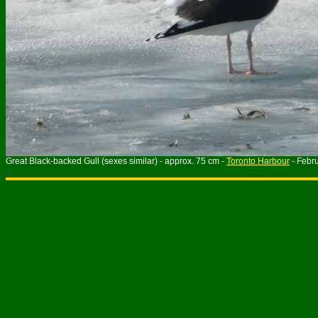
Great Black-backed Gull (sexes similar) - approx. 75 cm -
Toronto Harbour
- Febr