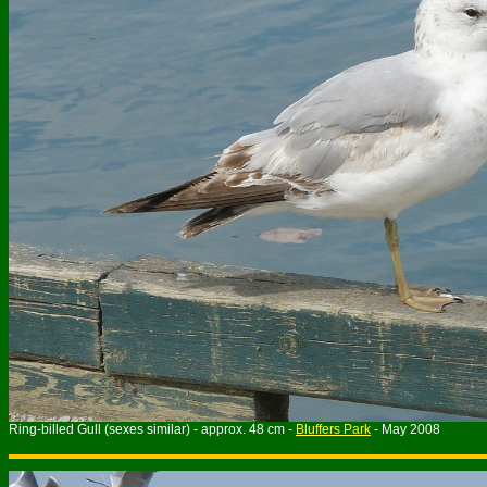
Ring-billed Gull (sexes similar) - approx. 48 cm -
Bluffers Park
- May 2008