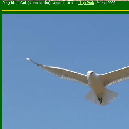
Ring-billed Gull (sexes similar) - approx. 48 cm -
High Park
- March 2009