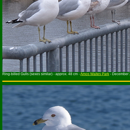
Ring-billed Gulls (sexes similar) - approx. 48 cm -
Amos Waites Park
- December 