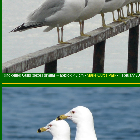
Ring-billed Gulls (sexes similar) - approx. 48 cm -
Marie Curtis Park
- February 2