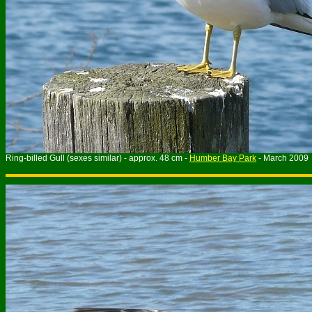
Ring-billed Gull (sexes similar) - approx. 48 cm -
Humber Bay Park
- March 2009