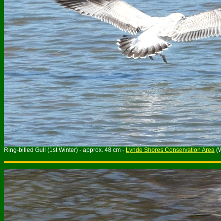
Ring-billed Gull (1st Winter) - approx. 48 cm -
Lynde Shores Conservation Area
(W