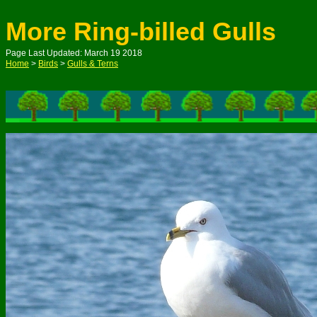
More Ring-billed Gulls
Page Last Updated: March 19 2018
Home
>
Birds
>
Gulls & Terns