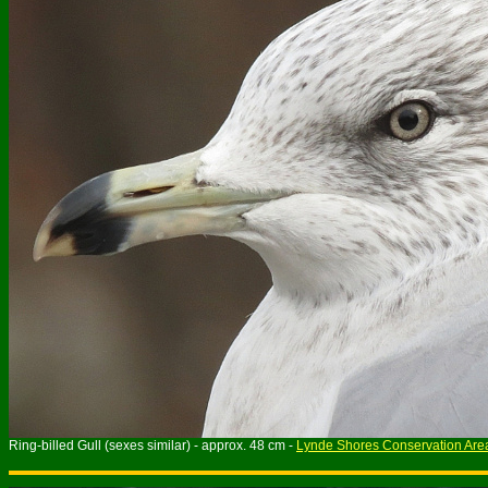
Ring-billed Gull (sexes similar) - approx. 48 cm -
Lynde Shores Conservation Are