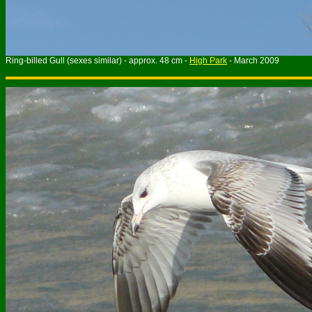
Ring-billed Gull (sexes similar) - approx. 48 cm -
High Park
- March 2009