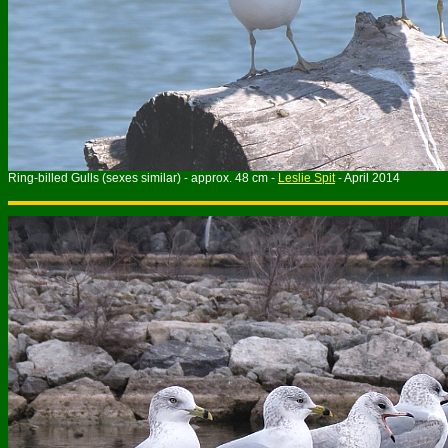
Ring-billed Gulls (sexes similar) - approx. 48 cm -
Leslie Spit
- April 2014