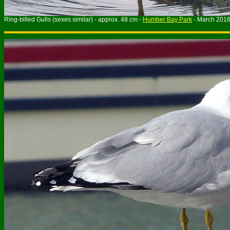
Ring-billed Gulls (sexes similar) - approx. 48 cm -
Humber Bay Park
- March 201