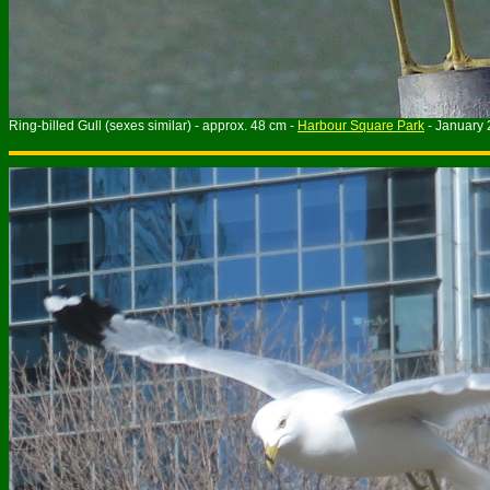
Ring-billed Gull (sexes similar) - approx. 48 cm -
Harbour Square Park
- January