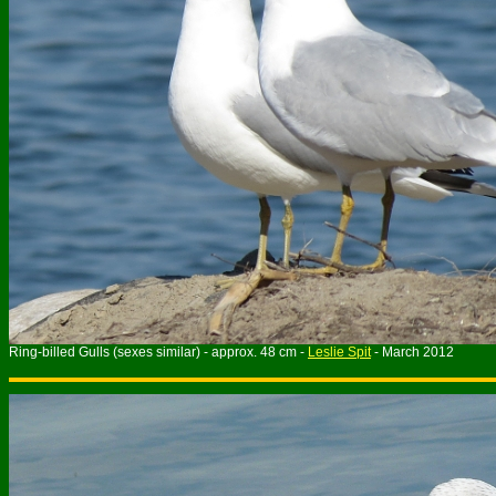
Ring-billed Gulls (sexes similar) - approx. 48 cm -
Leslie Spit
- March 2012