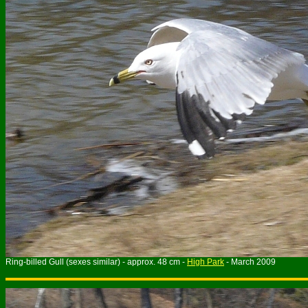
Ring-billed Gull (sexes similar) - approx. 48 cm -
High Park
- March 2009