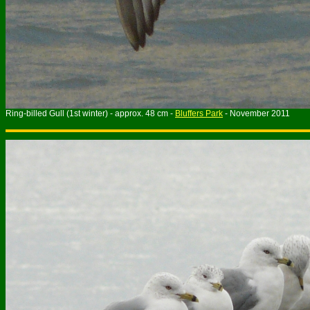
Ring-billed Gull (1st winter) - approx. 48 cm -
Bluffers Park
- November 2011