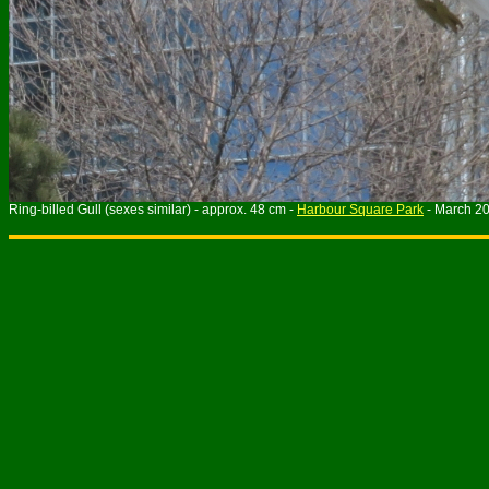
Ring-billed Gull (sexes similar) - approx. 48 cm -
Harbour Square Park
- March 2