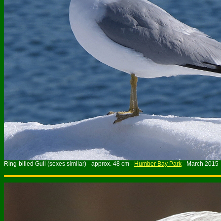
Ring-billed Gull (sexes similar) - approx. 48 cm -
Humber Bay Park
- March 2015