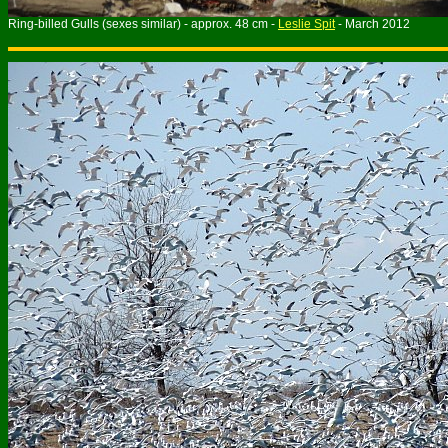
Ring-billed Gulls (sexes similar) - approx. 48 cm -
Leslie Spit
- March 2012