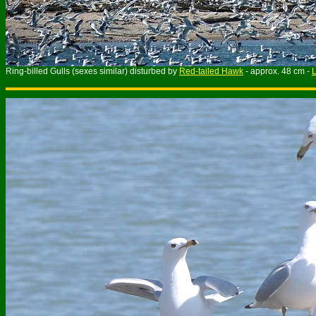
Ring-billed Gulls (sexes similar) disturbed by
Red-tailed Hawk
- approx. 48 cm -
L