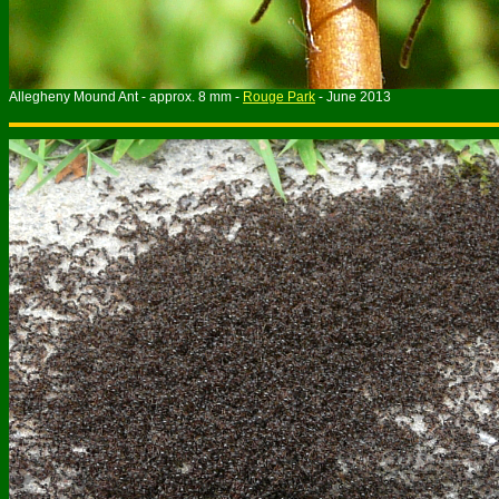
Allegheny Mound Ant - approx. 8 mm -
Rouge Park
- June 2013