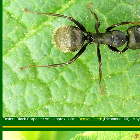
Eastern Black Carpenter Ant - approx. 1 cm -
Beaver Creek
(Richmond Hill) - Ma