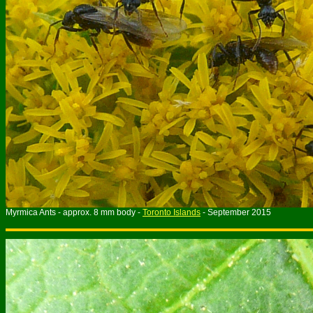
Myrmica Ants - approx. 8 mm body -
Toronto Islands
- September 2015