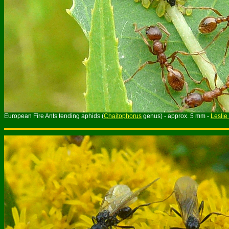
European Fire Ants tending aphids (
Chaitophorus
genus) - approx. 5 mm -
Leslie