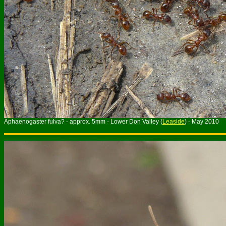
Aphaenogaster fulva? - approx. 5mm - Lower Don Valley (
Leaside
) - May 2010