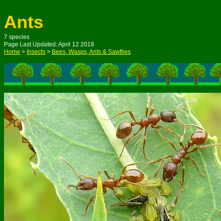
Ants
7 species
Page Last Updated: April 12 2018
Home
>
Insects
>
Bees, Wasps, Ants & Sawflies