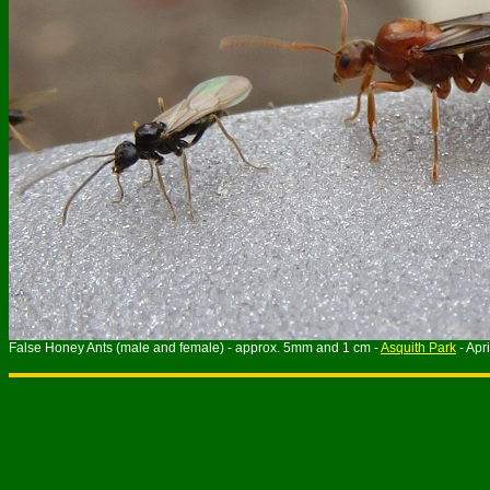
False Honey Ants (male and female) - approx. 5mm and 1 cm -
Asquith Park
- Apr