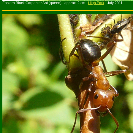
Eastern Black Carpenter Ant (queen) - approx. 2 cm -
High Park
- July 2011