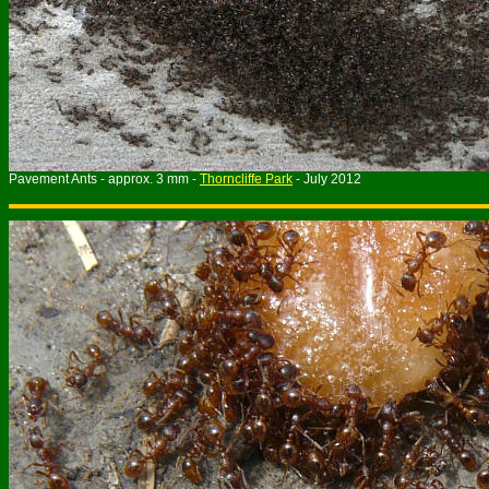
Pavement Ants - approx. 3 mm -
Thorncliffe Park
- July 2012