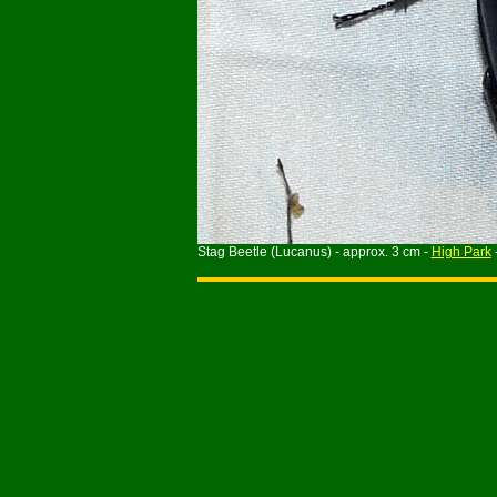
Stag Beetle (Lucanus) - approx. 3 cm -
High Park