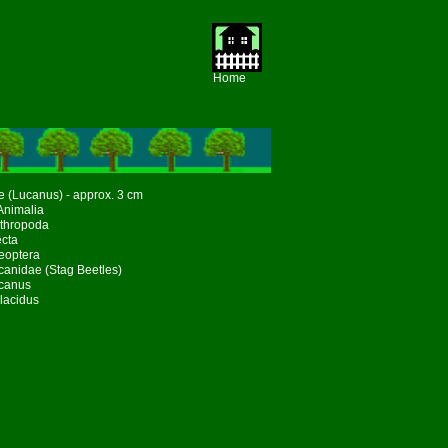
Home
e (Lucanus) - approx. 3 cm
Animalia
rthropoda
ecta
eoptera
canidae (Stag Beetles)
canus
lacidus