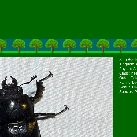
Stag Beetl
Kingdom: 
Phylum: A
Class: Ins
Order: Col
Family: Lu
Genus: Lu
Species: P