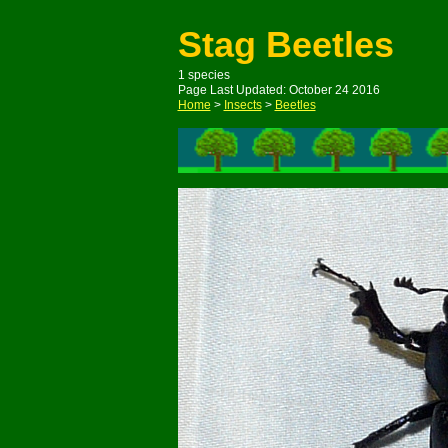
Stag Beetles
1 species
Page Last Updated: October 24 2016
Home
>
Insects
>
Beetles