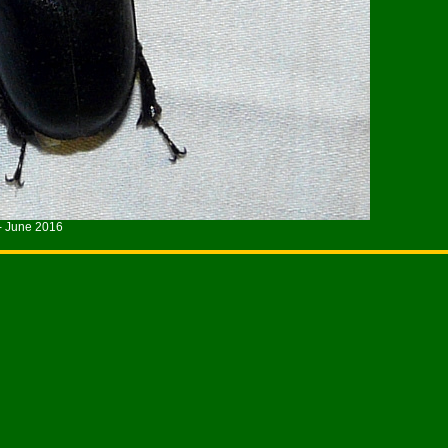
- June 2016