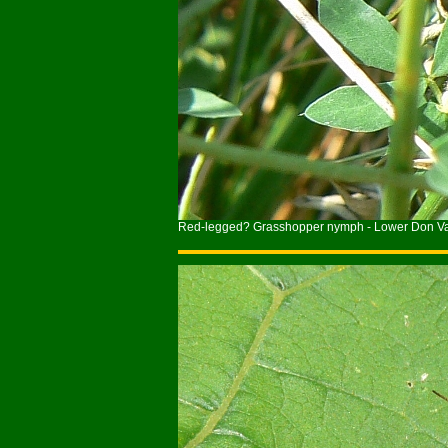
Red-legged? Grasshopper nymph - Lower Don Val