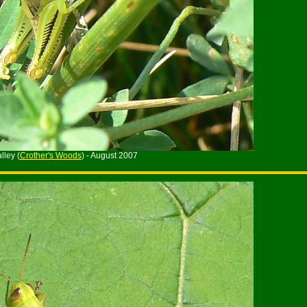
ley (
Crother's Woods
) - August 2007