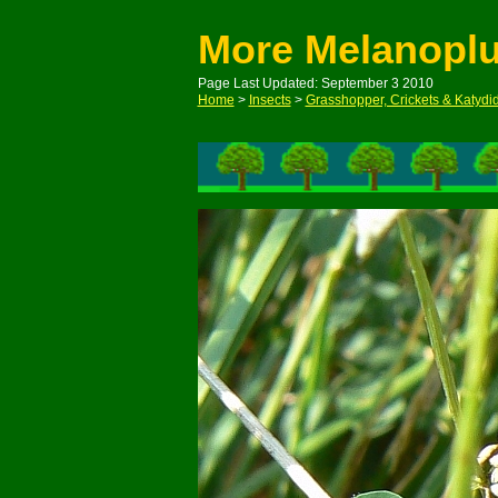
More Melanopl
Page Last Updated: September 3 2010
Home
>
Insects
>
Grasshopper, Crickets & Katydi