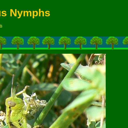
us Nymphs
ds