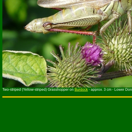
Two-striped (Yellow-striped) Grasshopper on
Burdock
- approx. 3 cm - Lower Don 