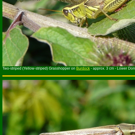
Two-striped (Yellow-striped) Grasshopper on
Burdock
- approx. 3 cm - Lower Don 