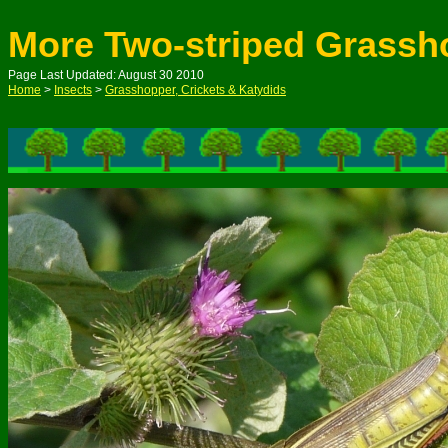
More Two-striped Grassh
Page Last Updated: August 30 2010
Home
>
Insects
>
Grasshopper, Crickets & Katydids