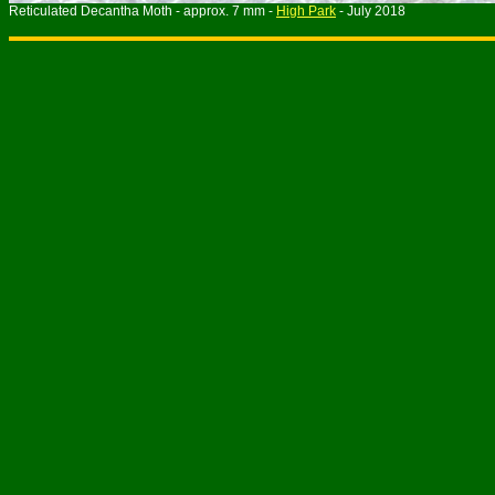
Reticulated Decantha Moth - approx. 7 mm -
High Park
- July 201
8