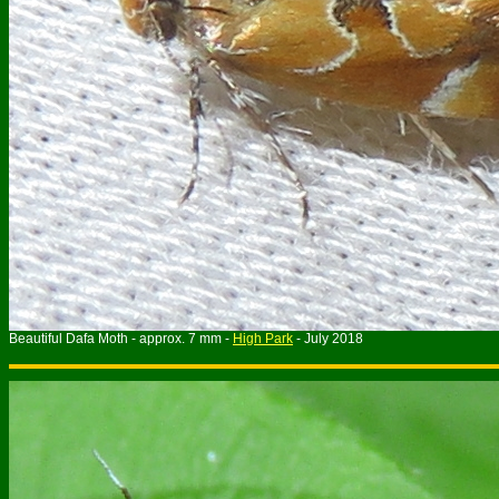
B
eautiful Dafa
Moth - approx. 7 mm -
High Park
- July 2018