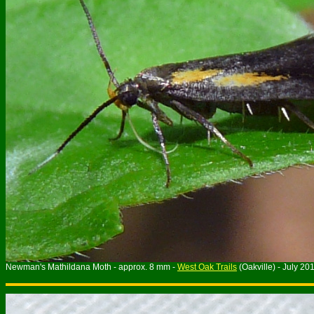
Newman's Mathildana Moth - approx. 8 mm -
West Oak Trails
(Oakville) - July 20