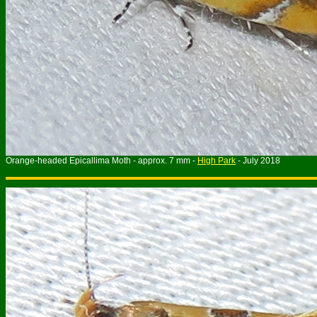
Orange-headed Epicallima Moth - approx. 7 mm -
High Park
- July 201
8