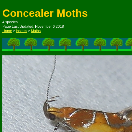
Concealer Moths
4
species
Page Last Updated: N
ovember
6
201
8
Home
>
Insects
>
Moths