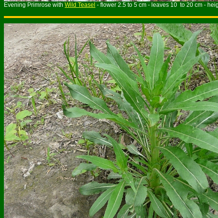
Evening Primrose with
Wild Teasel
- flower 2.5 to 5 cm - leaves 10 to 20 cm - hei