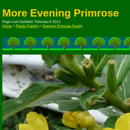
More Evening Primrose
Page Last Updated: February 6 2012
Home
>
Plants (Family)
>
Evening Primrose Family