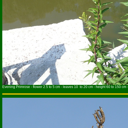
Evening Primrose - flower 2.5 to 5 cm - leaves 10 to 20 cm - height 60 to 150 cm 