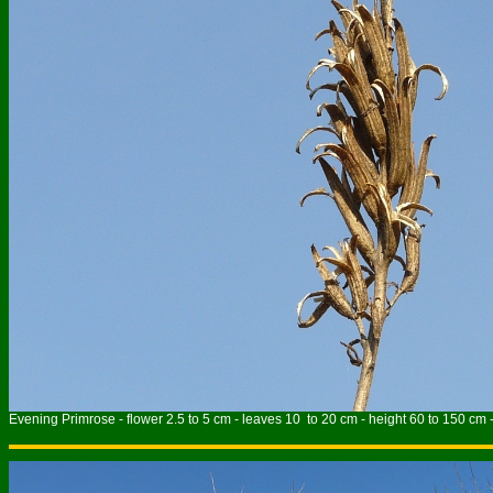
Evening Primrose - flower 2.5 to 5 cm - leaves 10 to 20 cm - height 60 to 150 cm 