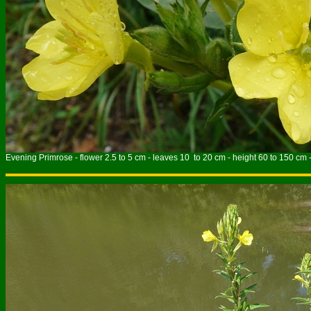
Evening Primrose - flower 2.5 to 5 cm - leaves 10 to 20 cm - height 60 to 150 cm 