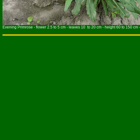
Evening Primrose - flower 2.5 to 5 cm - leaves 10 to 20 cm - height 60 to 150 cm 