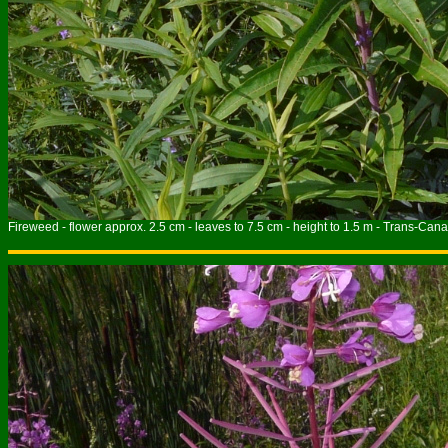
Fireweed - flower approx. 2.5 cm - leaves to 7.5 cm - height to 1.5 m - Trans-Cana