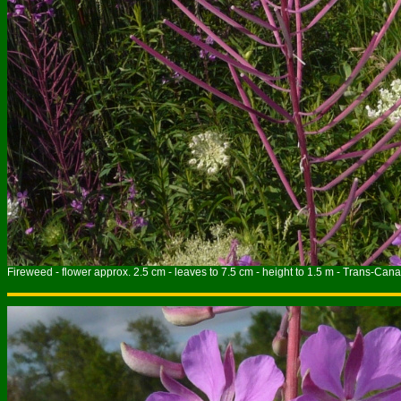
Fireweed - flower approx. 2.5 cm - leaves to 7.5 cm - height to 1.5 m - Trans-Cana