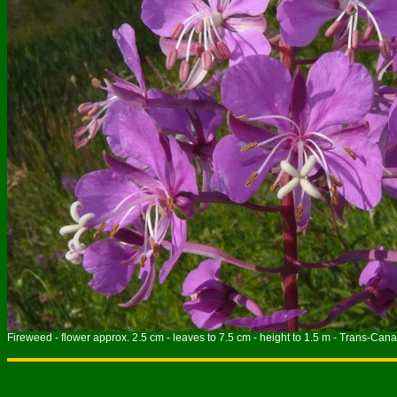
Fireweed - flower approx. 2.5 cm - leaves to 7.5 cm - height to 1.5 m - Trans-Cana