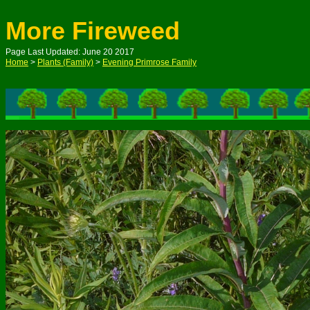
More Fireweed
Page Last Updated: June 20 2017
Home
>
Plants (Family)
>
Evening Primrose Family