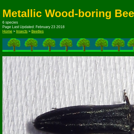
Metallic Wood-boring Bee
6 species
Page Last Updated: February 23 2018
Home
>
Insects
>
Beetles