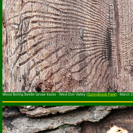
Wood Boring Beetle larvae tracks - West Don Valley (
Sunnybrook Park
) - March 