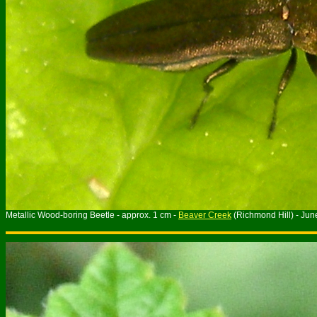
Metallic Wood-boring Beetle - approx. 1 cm -
Beaver Creek
(Richmond Hill) - Ju