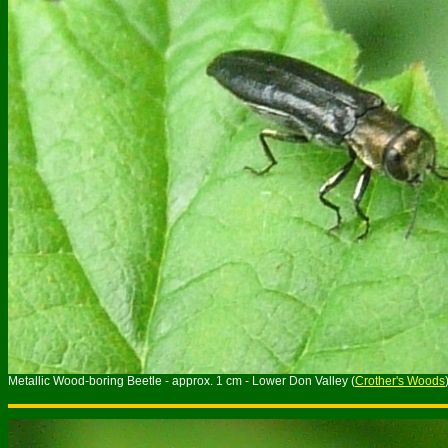
Metallic Wood-boring Beetle - approx. 1 cm - Lower Don Valley (
Crother's Woods