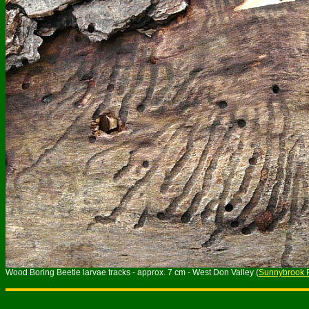
Wood Boring Beetle larvae tracks - approx. 7 cm - West Don Valley (
Sunnybrook 