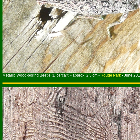
Metallic Wood-boring Beetle (Dicerca?) - approx. 2.5 cm -
Rouge Park
- June 20