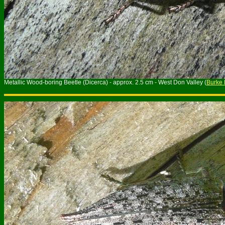
Metallic Wood-boring Beetle (Dicerca) - approx. 2.5 cm - West Don Valley (
Burke 