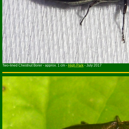
Two-lined Chestnut Borer - approx. 1 cm -
High Park
- July 2017