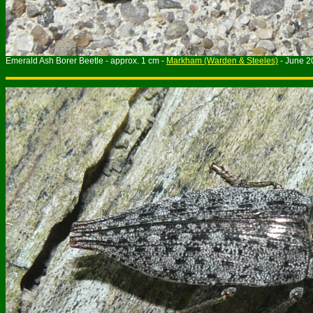
Emerald Ash Borer Beetle - approx. 1 cm -
Markham (Warden & Steeles)
- June 2