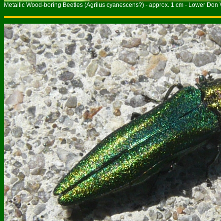
Metallic Wood-boring Beetles (Agrilus cyanescens?) - approx. 1 cm - Lower Don V