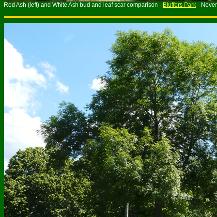
Red Ash (left) and White Ash bud and leaf scar comparison -
Bluffers Park
- Nove