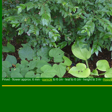
Privet - flower approx. 6 mm -
panicle
to 6 cm - leaf to 6 cm - height to 3 m -
Asquit