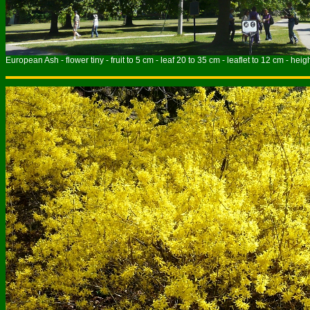
European Ash - flower tiny - fruit to 5 cm - leaf 20 to 35 cm - leaflet to 12 cm - heig