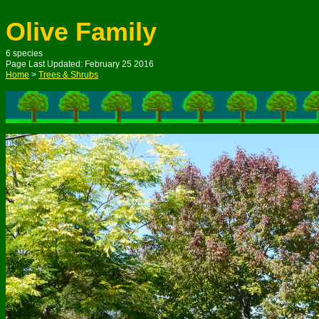
Olive Family
6 species
Page Last Updated: February 25 2016
Home
>
Trees & Shrubs