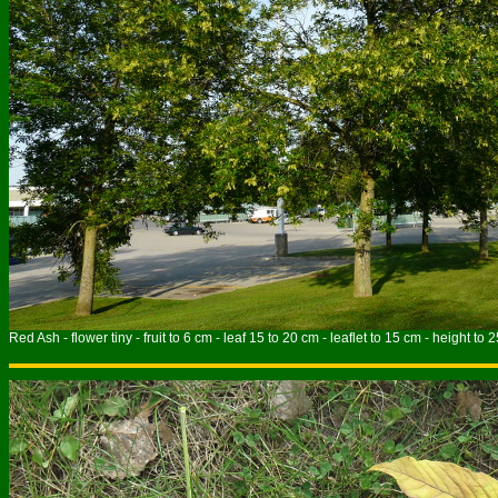
Red Ash - flower tiny - fruit to 6 cm - leaf 15 to 20 cm - leaflet to 15 cm - height to 