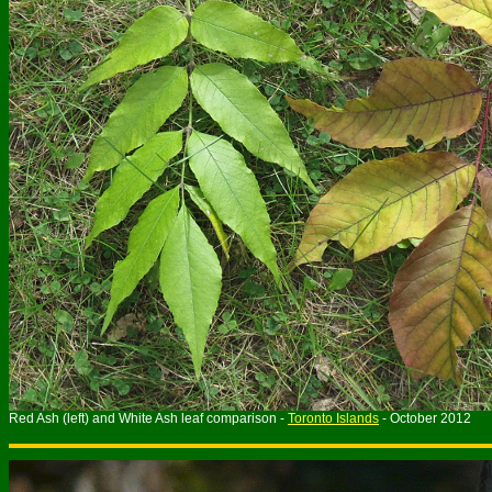
Red Ash (left) and White Ash leaf comparison -
Toronto Islands
- October 2012