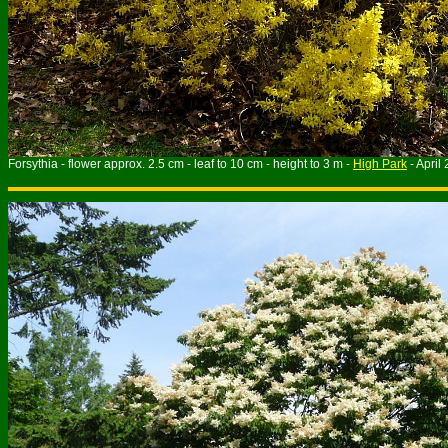
Forsythia - flower approx. 2.5 cm - leaf to 10 cm - height to 3 m -
High Park
- April