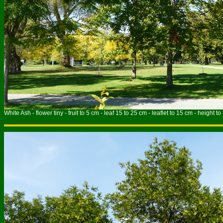
White Ash - flower tiny - fruit to 5 cm - leaf 15 to 25 cm - leaflet to 15 cm - height t