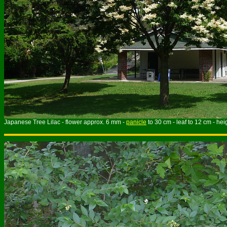
Japanese Tree Lilac - flower approx. 6 mm -
panicle
to 30 cm - leaf to 12 cm - hei