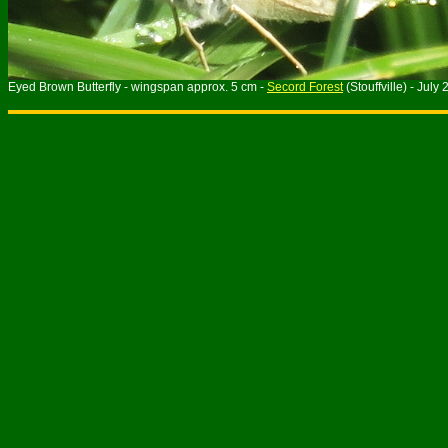
Eyed Brown Butterfly - wingspan approx. 5 cm -
Secord Forest
(Stouffville) - July